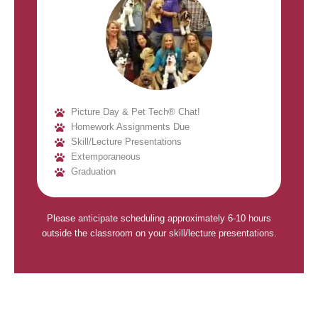
Picture Day & Pet Tech® Chat!
Homework Assignments Due
Skill/Lecture Presentations
Extemporaneous
Graduation
Please anticipate scheduling approximately 6-10 hours
outside the classroom on your skill/lecture presentations.