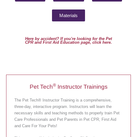
Materials
Here by accident? If you're looking for the Pet
CPR and First Aid Education page, click here.
®
Pet Tech
Instructor Trainings
The Pet Tech® Instructor Training is a comprehensive,
three-day, interactive program. Instructors will learn the
necessary skills and teaching methods to properly train Pet
Care Professionals and Pet Parents in Pet CPR, First Aid
and Care For Your Pets!