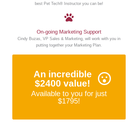
best Pet Tech® Instructor you can be!
On-going Marketing Support
Cindy Buzas, VP Sales & Marketing, will work with you in
putting together your Marketing Plan.
An incredible
$2400 value!
Available to you for just
$1795!