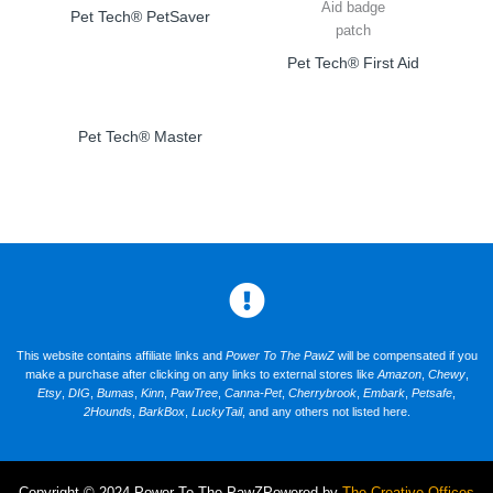
Pet Tech® PetSaver
Pet Tech® First Aid
Pet Tech® Master
This website contains affiliate links and
Power To The PawZ
will be compensated if you
make a purchase after clicking on any links to external stores like
Amazon
,
Chewy
,
Etsy
,
DIG
,
Bumas
,
Kinn
,
PawTree
,
Canna-Pet
,
Cherrybrook
,
Embark
,
Petsafe
,
2Hounds
,
BarkBox
,
LuckyTail
, and any others not listed here.
Copyright © 2024 Power To The PawZ
Powered by
The Creative Offices