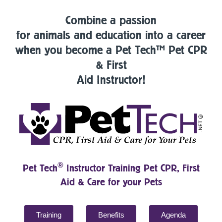
Combine a passion
for animals and education into a career
when you become a Pet Tech™ Pet CPR
& First
Aid Instructor!
®
Pet Tech
Instructor Training Pet CPR, First
Aid & Care for your Pets
Training
Benefits
Agenda