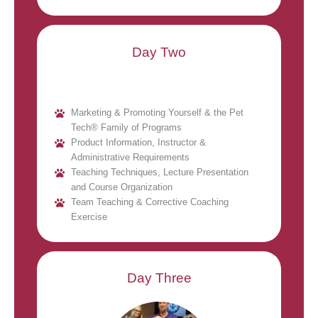
Day Two
Marketing & Promoting Yourself & the Pet
Tech® Family of Programs
Product Information, Instructor &
Administrative Requirements
Teaching Techniques, Lecture Presentation
and Course Organization
Team Teaching & Corrective Coaching
Exercise
Day Three