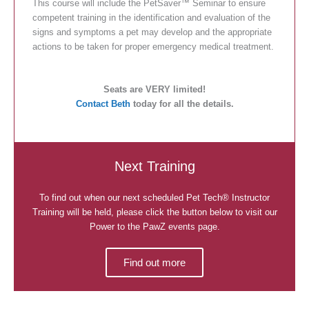
This course will include the PetSaver™ Seminar to ensure
competent training in the identification and evaluation of the
signs and symptoms a pet may develop and the appropriate
actions to be taken for proper emergency medical treatment.
Seats are VERY limited!
Contact Beth
today for all the details.
Next Training
To find out when our next scheduled Pet Tech® Instructor
Training will be held, please click the button below to visit our
Power to the PawZ events page.
Find out more