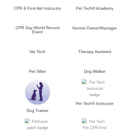
CPR & First Aid Instructor
Pet Tech® Academy
CPR Day World Record
Kennel Owner/Manager
Event
Vet Tech
Therapy Assistant
Pet Sitter
Dog Walker
Pet Tech® Instructor
Dog Trainer