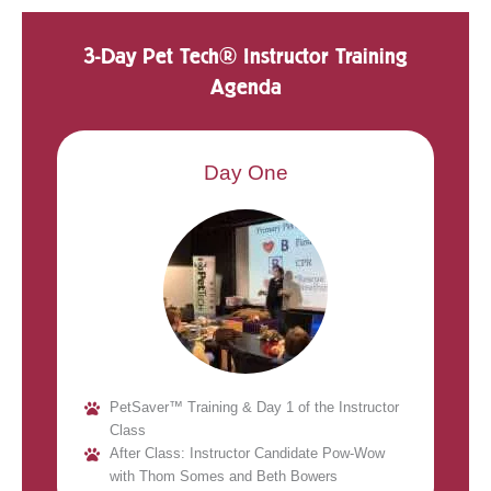
3-Day Pet Tech® Instructor Training
Agenda
Day One
PetSaver™ Training & Day 1 of the Instructor
Class
After Class: Instructor Candidate Pow-Wow
with Thom Somes and Beth Bowers