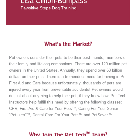
Lisa Clifton-Bumpass
Pawsitive Steps Dog Training
What's the Market?
Pet owners consider their pets to be their best friends, members of
their family and lifelong companions. There are over 120 million pet
owners in the United States. Annually, they spend over 63 billion
dollars on their pets. There is a tremendous need for training in Pet
First Aid and Care because unfortunately, thousands of pets are
injured every year from preventable accidents! Pet owners would
do just about anything to help their pet, if they knew how. Pet Tech
Instructors help fulfill this need by offering the following classes:
CPR, First Aid & Care for Your Pets™, Caring For Your Senior
“Pet-izen”™, Dental Care For Your Pets™ and PetSaver.™
®
Why Join The Pet Tech
Team?