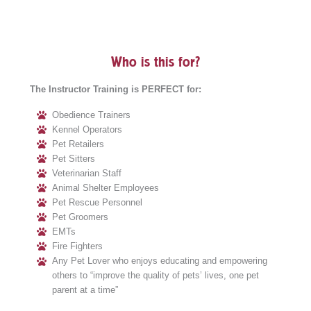
Who is this for?
The Instructor Training is PERFECT for:
Obedience Trainers
Kennel Operators
Pet Retailers
Pet Sitters
Veterinarian Staff
Animal Shelter Employees
Pet Rescue Personnel
Pet Groomers
EMTs
Fire Fighters
Any Pet Lover who enjoys educating and empowering
others to “improve the quality of pets’ lives, one pet
parent at a time”