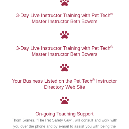
®
3-Day Live Instructor Training with Pet Tech
Master Instructor Beth Bowers
®
3-Day Live Instructor Training with Pet Tech
Master Instructor Beth Bowers
®
Your Business Listed on the Pet Tech
Instructor
Directory Web Site
On-going Teaching Support
Thom Somes, “The Pet Safety Guy", will consult and work with
you over the phone and by e-mail to assist you with being the