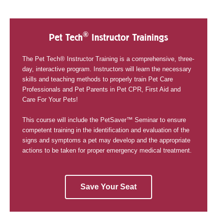
®
Pet Tech
Instructor Trainings
The Pet Tech® Instructor Training is a comprehensive, three-
day, interactive program. Instructors will learn the necessary
skills and teaching methods to properly train Pet Care
Professionals and Pet Parents in Pet CPR, First Aid and
Care For Your Pets!
This course will include the PetSaver™ Seminar to ensure
competent training in the identification and evaluation of the
signs and symptoms a pet may develop and the appropriate
actions to be taken for proper emergency medical treatment.
Save Your Seat