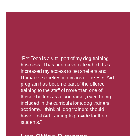
“Pet Tech is a vital part of my dog training
business. It has been a vehicle which has
increased my access to pet shelters and
Humane Societies in my area. The First Aid
program has become part of the offered
training to the staff of more than one of
these shelters as a fund raiser, even being
included in the curricula for a dog trainers
academy. I think all dog trainers should
have First Aid training to provide for their
students.”