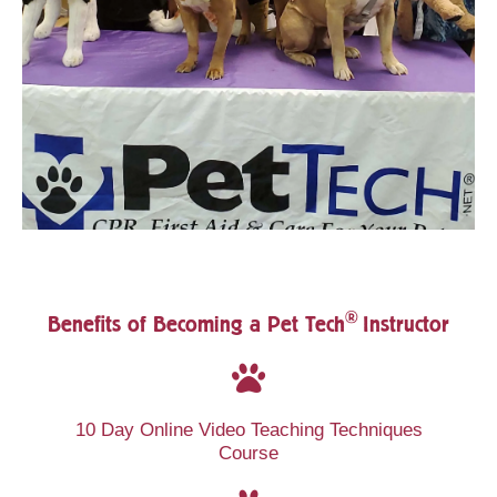
®
Benefits of Becoming a Pet Tech
Instructor
10 Day Online Video Teaching Techniques
Course