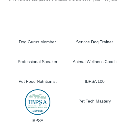
Dog Gurus Member
Service Dog Trainer
Professional Speaker
Animal Wellness Coach
Pet Food Nutritionist
IBPSA 100
Pet Tech Mastery
IBPSA