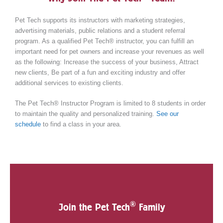
Pet Tech supports its instructors with marketing strategies,
advertising materials, public relations and a student referral
program. As a qualified Pet Tech® instructor, you can fulfill an
important need for pet owners and increase your revenues as well
as the following: Increase the success of your business, Attract
new clients, Be part of a fun and exciting industry and offer
additional services to existing clients.
The Pet Tech® Instructor Program is limited to 8 students in order
to maintain the quality and personalized training.
See our
schedule
to find a class in your area.
®
Join the Pet Tech
Family