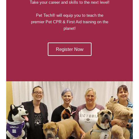
Take your career and skills to the next level!
Pet Tech® will equip you to teach the
premier Pet CPR & First Aid training on the
planet!
Register Now