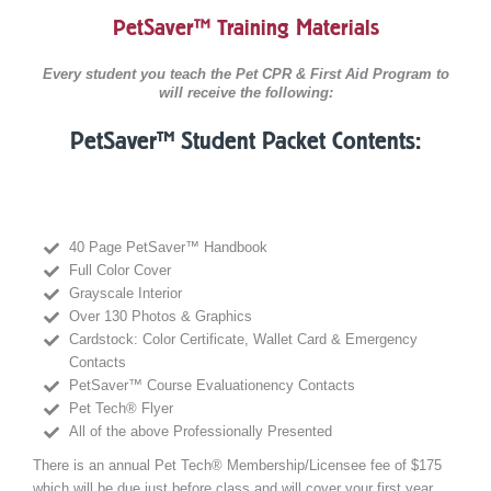
PetSaver™ Training Materials
Every student you teach the Pet CPR & First Aid Program to
will receive the following:
PetSaver™ Student Packet Contents:
40 Page PetSaver™ Handbook
Full Color Cover
Grayscale Interior
Over 130 Photos & Graphics
Cardstock: Color Certificate, Wallet Card & Emergency
Contacts
PetSaver™ Course Evaluationency Contacts
Pet Tech® Flyer
All of the above Professionally Presented
There is an annual Pet Tech® Membership/Licensee fee of $175
which will be due just before class and will cover your first year.