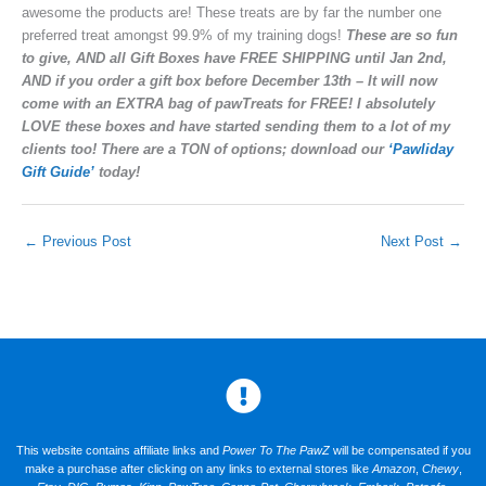
awesome the products are! These treats are by far the number one
preferred treat amongst 99.9% of my training dogs!
These are so fun
to give, AND all Gift Boxes have FREE SHIPPING until Jan 2nd,
AND if you order a gift box before December 13th – It will now
come with an EXTRA bag of pawTreats for FREE! I absolutely
LOVE these boxes and have started sending them to a lot of my
clients too! There are a TON of options; download our
‘Pawliday
Gift Guide’
today!
←
Previous Post
Next Post
→
This website contains affiliate links and
Power To The PawZ
will be compensated if you
make a purchase after clicking on any links to external stores like
Amazon
,
Chewy
,