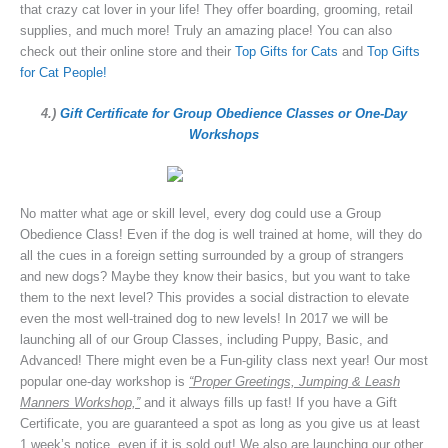
that crazy cat lover in your life! They offer boarding, grooming, retail
supplies, and much more! Truly an amazing place! You can also
check out their online store and their
Top Gifts for Cats
and
Top Gifts
for Cat People!
4.)
Gift Certificate for Group Obedience Classes or One-Day
Workshop
s
No matter what age or skill level, every dog could use a Group
Obedience Class! Even if the dog is well trained at home, will they do
all the cues in a foreign setting surrounded by a group of strangers
and new dogs? Maybe they know their basics, but you want to take
them to the next level? This provides a social distraction to elevate
even the most well-trained dog to new levels! In 2017 we will be
launching all of our Group Classes, including Puppy, Basic, and
Advanced! There might even be a Fun-gility class next year! Our most
popular one-day workshop is
“Proper Greetings, Jumping & Leash
Manners Workshop,”
and it always fills up fast! If you have a Gift
Certificate, you are guaranteed a spot as long as you give us at least
1 week’s notice, even if it is sold out! We also are launching our other