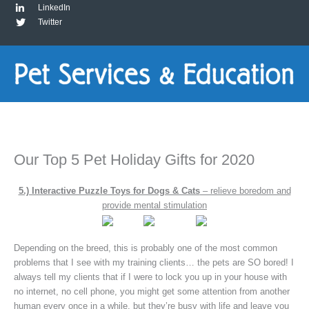
LinkedIn
Twitter
Our Top 5 Pet Holiday Gifts for 2020
5.) Interactive Puzzle Toys for Dogs & Cats
– relieve boredom and
provide mental stimulation
Depending on the breed, this is probably one of the most common
problems that I see with my training clients… the pets are SO bored! I
always tell my clients that if I were to lock you up in your house with
no internet, no cell phone, you might get some attention from another
human every once in a while, but they’re busy with life and leave you