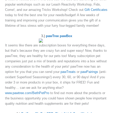
popular workshops such as our Leash Reactivity Workshop, Fido,
Come!, and our amazing Tricks Workshop! Check out
Gift Certificates
today to find the best one for your needs/budget! A few weeks of
training and improving your communication gives you the gift of a
lifetime of less stress with your furry four-legged family member!
3.)
pawTree pawBox
It seems like there are subscription boxes for everything these days,
but that’s because they are crazy fun and super easy! Now, thanks to
pawTree, they are healthy for our pets too! Many subscription pet
companies just put a mix of brands and reputations into a box without
any consideration to the health of your pets! pawTree now has an
option for you that you can send your
pawTreats
or
pawPairings
(anti-
oxidant Superfood Seasonings!) every 30, 60, or 90 days! And if you
order 3 or more products in your box, it ships for FREE! Fun and
healthy… can we ask for anything else?
www.pawtree.com/BethPetPro
to find out more about the products or
the business opportunity you could have shown people how important
quality nutrition and health supplements are for their pets!