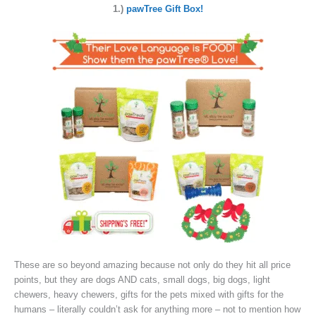
1.)
pawTree Gift Box!
These are so beyond amazing because not only do they hit all price
points, but they are dogs AND cats, small dogs, big dogs, light
chewers, heavy chewers, gifts for the pets mixed with gifts for the
humans – literally couldn’t ask for anything more – not to mention how