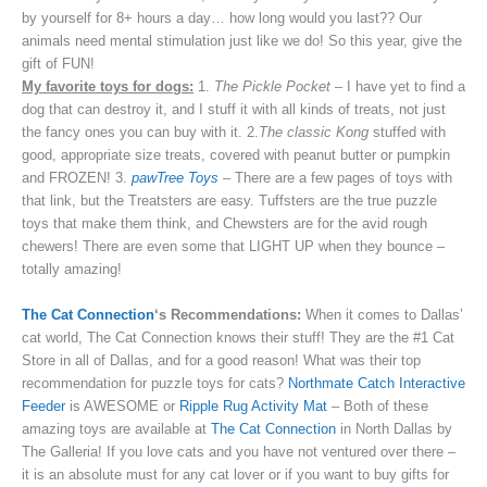
by yourself for 8+ hours a day… how long would you last?? Our
animals need mental stimulation just like we do! So this year, give the
gift of FUN!
My favorite toys for dogs:
1.
The Pickle Pocket
– I have yet to find a
dog that can destroy it, and I stuff it with all kinds of treats, not just
the fancy ones you can buy with it. 2.
The classic Kong
stuffed with
good, appropriate size treats, covered with peanut butter or pumpkin
and FROZEN! 3.
pawTree Toys
– There are a few pages of toys with
that link, but the Treatsters are easy. Tuffsters are the true puzzle
toys that make them think, and Chewsters are for the avid rough
chewers! There are even some that LIGHT UP when they bounce –
totally amazing!
The Cat Connection
‘s Recommendations:
When it comes to Dallas’
cat world, The Cat Connection knows their stuff! They are the #1 Cat
Store in all of Dallas, and for a good reason! What was their top
recommendation for puzzle toys for cats?
Northmate Catch Interactive
Feeder
is AWESOME or
Ripple Rug Activity Mat
– Both of these
amazing toys are available at
The Cat Connection
in North Dallas by
The Galleria! If you love cats and you have not ventured over there –
it is an absolute must for any cat lover or if you want to buy gifts for