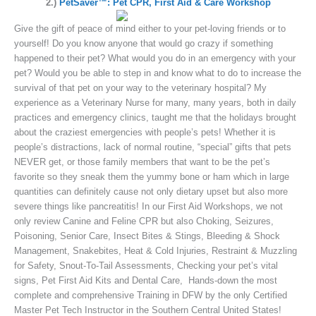
2.)
PetSaver™: Pet CPR, First Aid & Care Workshop
Give the gift of peace of mind either to your pet-loving friends or to
yourself! Do you know anyone that would go crazy if something
happened to their pet? What would you do in an emergency with your
pet? Would you be able to step in and know what to do to increase the
survival of that pet on your way to the veterinary hospital? My
experience as a Veterinary Nurse for many, many years, both in daily
practices and emergency clinics, taught me that the holidays brought
about the craziest emergencies with people’s pets! Whether it is
people’s distractions, lack of normal routine, “special” gifts that pets
NEVER get, or those family members that want to be the pet’s
favorite so they sneak them the yummy bone or ham which in large
quantities can definitely cause not only dietary upset but also more
severe things like pancreatitis! In our First Aid Workshops, we not
only review Canine and Feline CPR but also Choking, Seizures,
Poisoning, Senior Care, Insect Bites & Stings, Bleeding & Shock
Management, Snakebites, Heat & Cold Injuries, Restraint & Muzzling
for Safety, Snout-To-Tail Assessments, Checking your pet’s vital
signs, Pet First Aid Kits and Dental Care, Hands-down the most
complete and comprehensive Training in DFW by the only Certified
Master Pet Tech Instructor in the Southern Central United States!