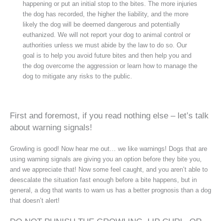
happening or put an initial stop to the bites. The more injuries
the dog has recorded, the higher the liability, and the more
likely the dog will be deemed dangerous and potentially
euthanized. We will not report your dog to animal control or
authorities unless we must abide by the law to do so. Our
goal is to help you avoid future bites and then help you and
the dog overcome the aggression or learn how to manage the
dog to mitigate any risks to the public.
First and foremost, if you read nothing else – let’s talk
about warning signals!
Growling is good! Now hear me out… we like warnings! Dogs that are
using warning signals are giving you an option before they bite you,
and we appreciate that! Now some feel caught, and you aren’t able to
deescalate the situation fast enough before a bite happens, but in
general, a dog that wants to warn us has a better prognosis than a dog
that doesn’t alert!