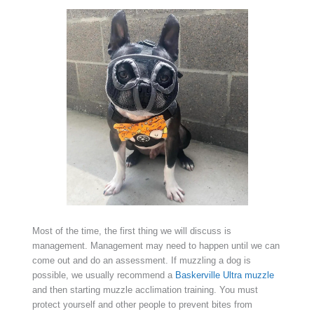
Most of the time, the first thing we will discuss is
management. Management may need to happen until we can
come out and do an assessment. If muzzling a dog is
possible, we usually recommend a
Baskerville Ultra muzzle
and then starting muzzle acclimation training. You must
protect yourself and other people to prevent bites from