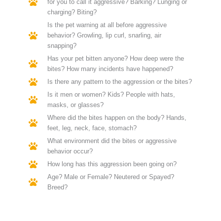
for you to call it aggressive? Barking? Lunging or
charging? Biting?
Is the pet warning at all before aggressive
behavior? Growling, lip curl, snarling, air
snapping?
Has your pet bitten anyone? How deep were the
bites? How many incidents have happened?
Is there any pattern to the aggression or the bites?
Is it men or women? Kids? People with hats,
masks, or glasses?
Where did the bites happen on the body? Hands,
feet, leg, neck, face, stomach?
What environment did the bites or aggressive
behavior occur?
How long has this aggression been going on?
Age? Male or Female? Neutered or Spayed?
Breed?