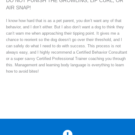
DO NOT PUNISH THE GROWLING, LIP CURL, OR
AIR SNAP!
I know how hard that is as a pet parent, you don’t want any of that
behavior, and I don’t either. But I also don’t want a dog to think they
can’t warn me when approaching their tipping point. It gives me a
chance to reorient so the dog doesn’t go over their threshold, and I
can safely do what I need to do with success. This process is not
always easy, and I highly recommend a Certified Behavior Consultant
or a super savvy Certified Professional Trainer coaching you through
this. Management and learning body language is everything to learn
how to avoid bites!