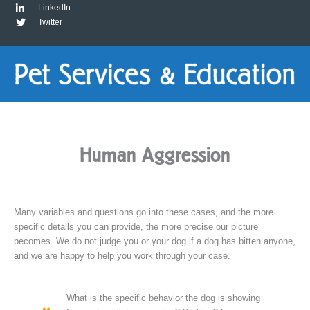
LinkedIn
Twitter
Human Aggression
Many variables and questions go into these cases, and the more
specific details you can provide, the more precise our picture
becomes. We do not judge you or your dog if a dog has bitten anyone,
and we are happy to help you work through your case.
What is the specific behavior the dog is showing