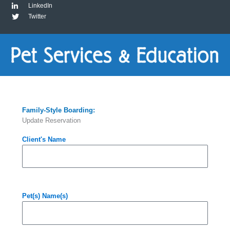
LinkedIn
Twitter
Family-Style Boarding:
Update Reservation
Client's Name
Pet(s) Name(s)