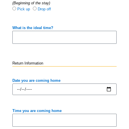
(Beginning of the stay)
Pick up
Drop off
What is the ideal time?
Return Information
Date you are coming home
Time you are coming home