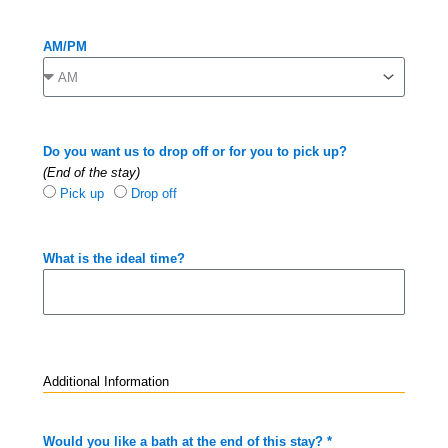
AM/PM
Do you want us to drop off or for you to pick up?
(End of the stay)
Pick up
Drop off
What is the ideal time?
Additional Information
Would you like a bath at the end of this stay? *