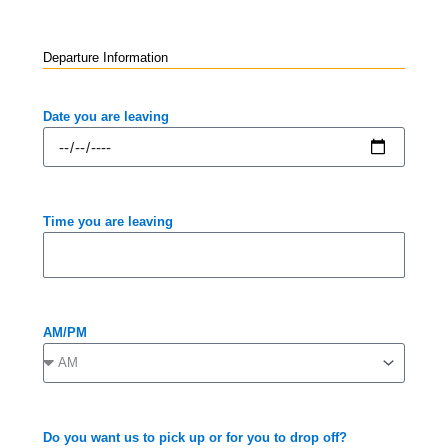
Departure Information
Date you are leaving
Time you are leaving
AM/PM
Do you want us to pick up or for you to drop off?