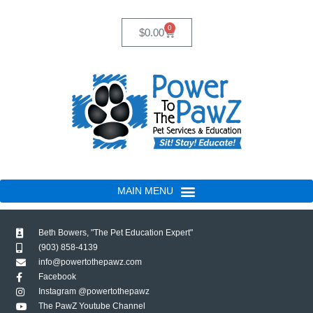
Skip
to
0
Cart
$
0.00
content
Beth Bowers, "The Pet Education Expert"
(903) 858-4139
info@powertothepawz.com
Facebook
Instagram @powertothepawz
The PawZ Youtube Channel