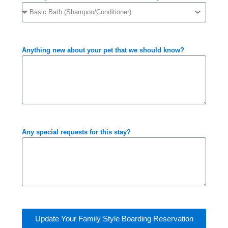
Anything new about your pet that we should know?
Any special requests for this stay?
Update Your Family Style Boarding Reservation