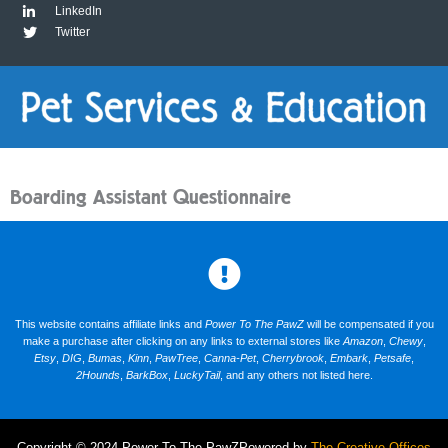
LinkedIn
Twitter
Boarding Assistant Questionnaire
This website contains affiliate links and
Power To The PawZ
will be compensated if you
make a purchase after clicking on any links to external stores like
Amazon
,
Chewy
,
Etsy
,
DIG
,
Bumas
,
Kinn
,
PawTree
,
Canna-Pet
,
Cherrybrook
,
Embark
,
Petsafe
,
2Hounds
,
BarkBox
,
LuckyTail
, and any others not listed here.
Copyright © 2024 Power To The PawZ
Powered by
The Creative Offices