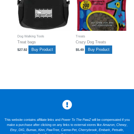
Dog Walking Tools
Treats
Treat bags
Crazy Dog Treats
Buy Product
Buy Product
$
27.92
$
5.49
This website contains affiliate links and
Power To The PawZ
will be compensated if you
make a purchase after clicking on any links to external stores like
Amazon
,
Chewy
,
Etsy
,
DIG
,
Bumas
,
Kinn
,
PawTree
,
Canna-Pet
,
Cherrybrook
,
Embark
,
Petsafe
,