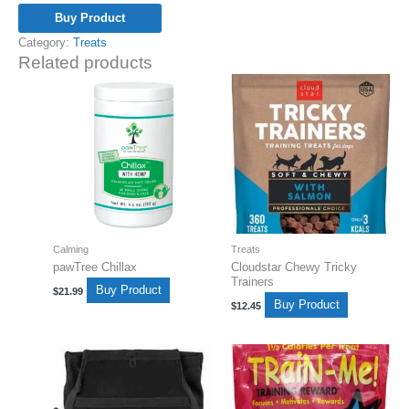
Buy Product
Category:
Treats
Related products
Calming
Treats
pawTree Chillax
Cloudstar Chewy Tricky
Trainers
Buy Product
$
21.99
Buy Product
$
12.45