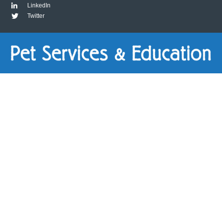
LinkedIn
Twitter