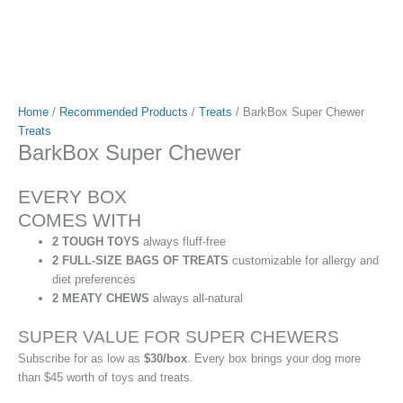
Home
/
Recommended Products
/
Treats
/ BarkBox Super Chewer
Treats
BarkBox Super Chewer
EVERY BOX
COMES WITH
2 TOUGH TOYS
always fluff-free
2 FULL-SIZE BAGS OF TREATS
customizable for allergy and
diet preferences
2 MEATY CHEWS
always all-natural
SUPER VALUE FOR SUPER CHEWERS
Subscribe for as low as
$30/box
. Every box brings your dog more
than $45 worth of toys and treats.