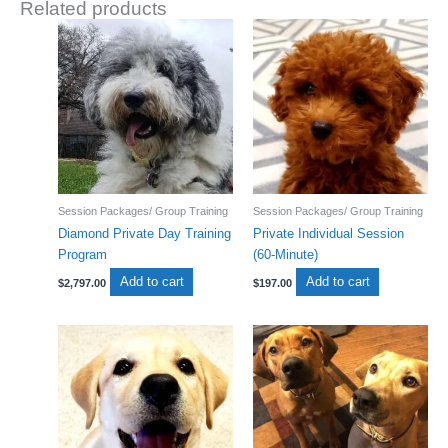
Related products
Session Packages/ Group Training
Session Packages/ Group Training
Diamond Private Day Training
Private Individual Session
Program
(60-Minute)
Add to cart
Add to cart
$
2,797.00
$
197.00