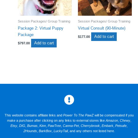
Session Packages/ Group Training
Session Packages/ Group Training
Package 2: Virtual Puppy
Virtual Consult (90-Minute)
Package
Add to cart
$
177.00
Add to cart
$
797.00
This website contains affiliate links and
Power To The PawZ
will be compensated if you
make a purchase after clicking on any links to external stores like
Amazon
,
Chewy
,
Etsy
,
DIG
,
Bumas
,
Kinn
,
PawTree
,
Canna-Pet
,
Cherrybrook
,
Embark
,
Petsafe
,
2Hounds
,
BarkBox
,
LuckyTail
, and any others not listed here.