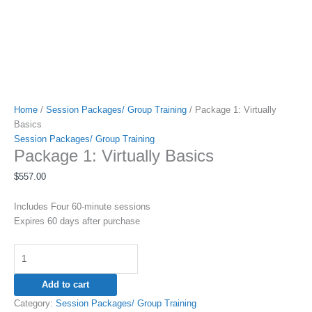
Home
/
Session Packages/ Group Training
/ Package 1: Virtually
Basics
Session Packages/ Group Training
Package 1: Virtually Basics
$
557.00
Includes Four 60-minute sessions
Expires 60 days after purchase
Add to cart
Category:
Session Packages/ Group Training