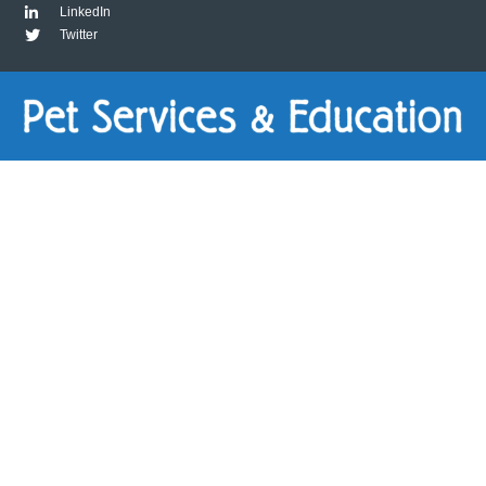
LinkedIn
Twitter
Package
1:
Virtually
Basics
quantity