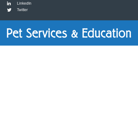
LinkedIn
Twitter
Virtual
Consult
(60-
Minute)
quantity