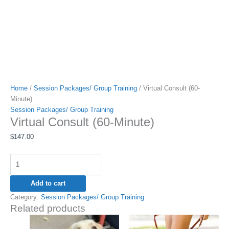
Home
/
Session Packages/ Group Training
/ Virtual Consult (60-
Minute)
Session Packages/ Group Training
Virtual Consult (60-Minute)
$
147.00
Add to cart
Category:
Session Packages/ Group Training
Related products