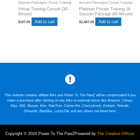
Session Packages/ Group Training
Session Packages/ Group Training
Virtual Training Consult (30-
Platinum Private Training 16-
Minute)
Session Package (60-Minute)
Add to cart
Add to cart
$
107.00
$
2,487.00
This website contains affiliate links and
Power To The PawZ
will be compensated if you
make a purchase after clicking on any links to external stores like
Amazon
,
Chewy
,
Etsy
,
DIG
,
Bumas
,
Kinn
,
PawTree
,
Canna-Pet
,
Cherrybrook
,
Embark
,
Petsafe
,
2Hounds
,
BarkBox
,
LuckyTail
, and any others not listed here.
Copyright © 2024 Power To The PawZ
Powered by
The Creative Offices