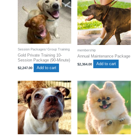
Session Packages/ Group Training
membership
Gold Private Training 10-
Annual Maintenance Package
Session Package (90-Minute)
Add to cart
$
2,364.00
Add to cart
$
2,247.00