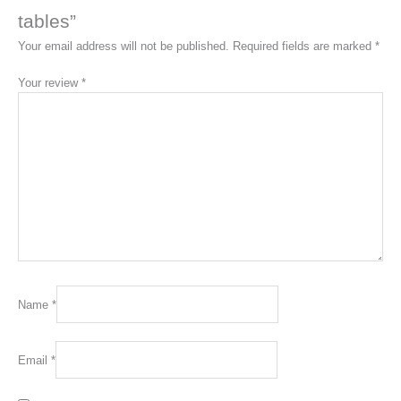
tables”
Your email address will not be published.
Required fields are marked
*
Your review
*
Name
*
Email
*