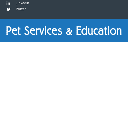
LinkedIn
Twitter