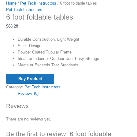
Home
/
Pet Tech Instructors
/ 6 foot foldable tables
Pet Tech Instructors
6 foot foldable tables
$
88.28
Durable Construction, Light Weight
Sleek Design
Powder Coated Tubular Frame
Ideal for Indoor or Outdoor Use, Easy Storage
Meets or Exceeds Test Standards
Buy Product
Category:
Pet Tech Instructors
Reviews (0)
Reviews
There are no reviews yet.
Be the first to review “6 foot foldable