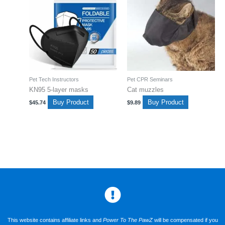
Pet Tech Instructors
Pet CPR Seminars
KN95 5-layer masks
Cat muzzles
Buy Product
Buy Product
$
45.74
$
9.89
This website contains affiliate links and
Power To The PawZ
will be compensated if you