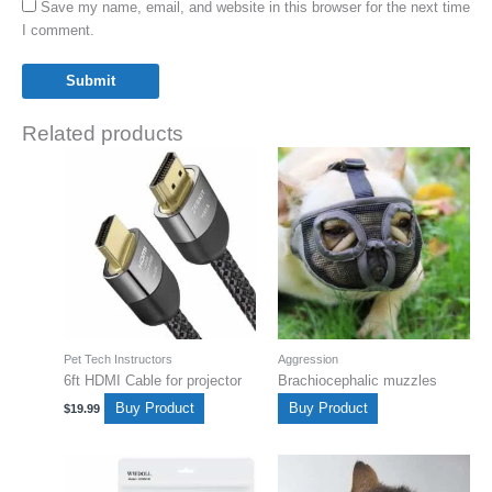
Save my name, email, and website in this browser for the next time
I comment.
Related products
Pet Tech Instructors
Aggression
6ft HDMI Cable for projector
Brachiocephalic muzzles
Buy Product
Buy Product
$
19.99