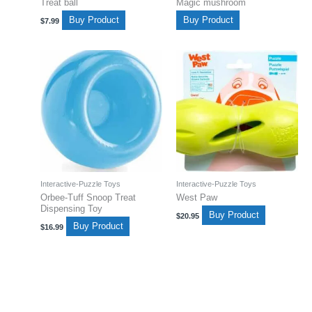
Treat ball
Magic mushroom
Buy Product
Buy Product
$
7.99
Interactive-Puzzle Toys
Interactive-Puzzle Toys
Orbee-Tuff Snoop Treat
West Paw
Dispensing Toy
Buy Product
$
20.95
Buy Product
$
16.99