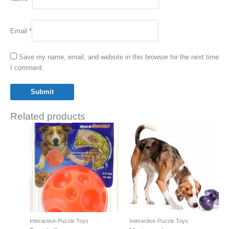
Email
*
Save my name, email, and website in this browser for the next time
I comment.
Related products
Interactive-Puzzle Toys
Interactive-Puzzle Toys