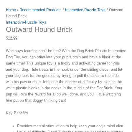
Home
/
Recommended Products
/
Interactive-Puzzle Toys
/ Outward
Hound Brick
Interactive-Puzzle Toys
Outward Hound Brick
$
12.99
Who says learning can’t be fun? With the Dog Brick Plastic Interactive
Dog Toy, you can stimulate your pup’s brain and have a blast at the
same time! This unique toy is a tricky and activating game for you
and your dog. Hide treats in the nook under the sliding discs, and let
your dog look for the goodies by trying to pull the discs to the side
with his paw or nose. Increase the degree of difficulty by placing the
white plastic blocks in the nooks in the middle of the DogBrick. Your
pup will love the reward for a job well done, and you’ll love watching
him put on that doggy thinking cap!
Key Benefits
Provides mental stimulation to help keep your dog’s mind alert.