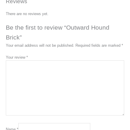
Reviews
There are no reviews yet.
Be the first to review “Outward Hound
Brick”
Your email address will not be published.
Required fields are marked
*
Your review
*
Name
*