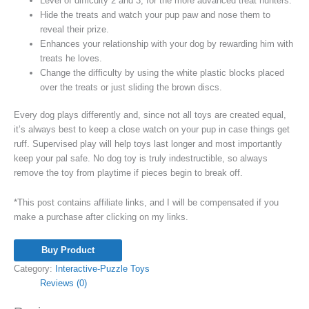
Level of difficulty 2 and 3, for the more advanced treat hunters.
Hide the treats and watch your pup paw and nose them to
reveal their prize.
Enhances your relationship with your dog by rewarding him with
treats he loves.
Change the difficulty by using the white plastic blocks placed
over the treats or just sliding the brown discs.
Every dog plays differently and, since not all toys are created equal,
it’s always best to keep a close watch on your pup in case things get
ruff. Supervised play will help toys last longer and most importantly
keep your pal safe. No dog toy is truly indestructible, so always
remove the toy from playtime if pieces begin to break off.
*This post contains affiliate links, and I will be compensated if you
make a purchase after clicking on my links.
Buy Product
Category:
Interactive-Puzzle Toys
Reviews (0)