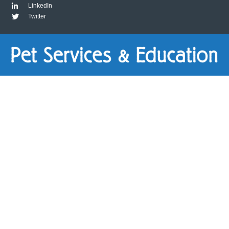
LinkedIn
Twitter