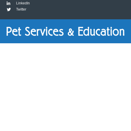
LinkedIn
Twitter