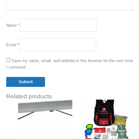
Name
*
Email
*
Save my name, email, and website in this browser for the next time
I comment.
Related products