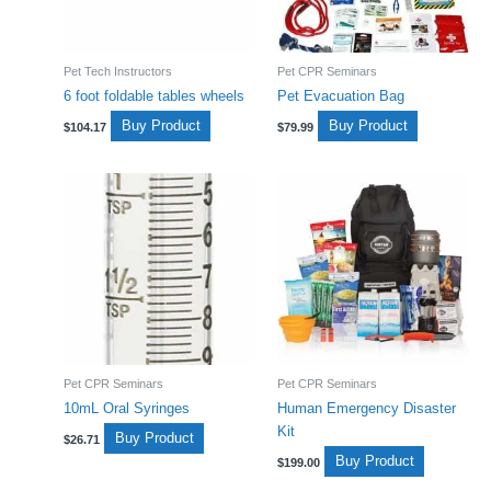
Pet Tech Instructors
Pet CPR Seminars
6 foot foldable tables wheels
Pet Evacuation Bag
Buy Product
Buy Product
$
104.17
$
79.99
Pet CPR Seminars
Pet CPR Seminars
10mL Oral Syringes
Human Emergency Disaster
Kit
Buy Product
$
26.71
Buy Product
$
199.00