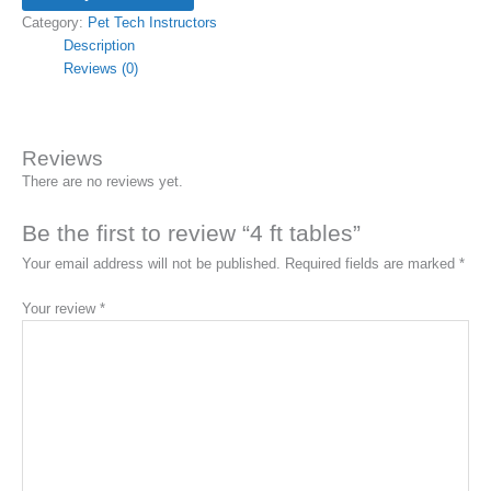
Category:
Pet Tech Instructors
Description
Reviews (0)
Reviews
There are no reviews yet.
Be the first to review “4 ft tables”
Your email address will not be published.
Required fields are marked
*
Your review
*