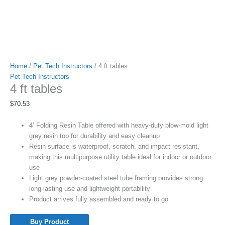
Home
/
Pet Tech Instructors
/ 4 ft tables
Pet Tech Instructors
4 ft tables
$
70.53
4’ Folding Resin Table offered with heavy-duty blow-mold light
grey resin top for durability and easy cleanup
Resin surface is waterproof, scratch, and impact resistant,
making this multipurpose utility table ideal for indoor or outdoor
use
Light grey powder-coated steel tube framing provides strong
long-lasting use and lightweight portability
Product arrives fully assembled and ready to go
Buy Product